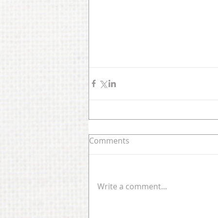
Comments
Write a comment...