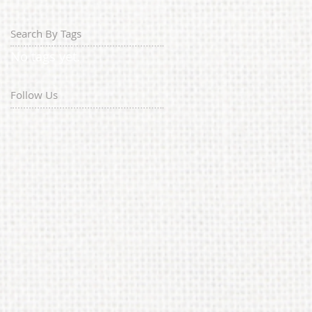
Search By Tags
No tags yet.
Follow Us