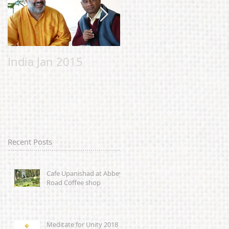
India Jan 2015
Malvern Bhavan to
help the Chi
Chicheery
Foundation;
alleviating suffering
in Sierra Leone
Recent Posts
caused by
Cafe Upanishad at Abbey
Road Coffee shop
Meditate for Unity 2018