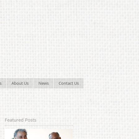
s
About Us
News
Contact Us
Featured Posts