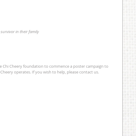
 survivor in their family
e Chi Cheery foundation to commence a poster campaign to 
Cheery operates. If you wish to help, please contact us. 