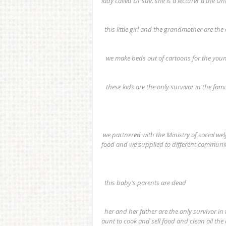
lady called Dr sue. she is a lecturer a the Uni
  this little girl and the grandmother are the
   we make beds out of cartoons for the yo
   these kids are the only survivor in the fami
 we partnered with the Ministry of social welfare gender and children’s affairs  and we contributed clothes and 
food and we supplied to different communit
  this baby’s parents are dead
  her and her father are the only survivor in their family she lost her parents and siblings . now she helps her 
aunt to cook and sell food and clean all the