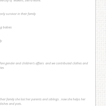
versity of  Makeni, Sierra leone.
 only survivor in their family
ung babies
ly
ies 
 dishes and pots.