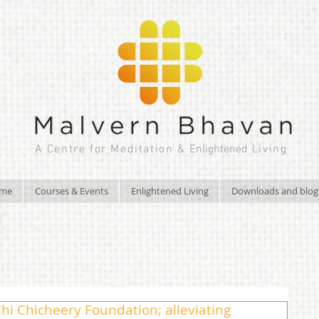
A Centre for Meditation &
Enlightened
Living
ome
Courses & Events
Enlightened Living
Downloads and blog
hi Chicheery Foundation; alleviating