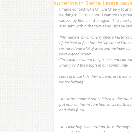
suffering in Sierra Leone cau
I made contact with Chi Chi Cheery foundat
working in Sierra Leone. I wanted to provi
caused by Ebola in the region. The charity 
also sent within the text although the pic
"My name is chi-chicherry cherry keister and
of the Poor at first but the Director of Ed
we have done a lot of work and we have contr
write a good report.
Chris told me about the posters and i am so
Charity and the people in our community . 
some of these kids their parents are dead o
we are helping .
  these are some of our children in the quarantine home and after spending 2 months there then they will be 
put into  an Intrim care homes. we partnered
and child fund.
  this little boy  is an orphan. he is the only survivor of a family of 8.  the baby walker was given to us by a white 