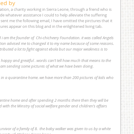
sed by
ion, a charity working in Sierra Leone, through a friend who is 
de whatever assistance I could to help alleviate the suffering 
sent me the following email, I have omitted the pirctures that it 
tures appear on this blog and in the enlightened living tab. 
 i am the founder of  Chi-chicheery Foundation. it was called Angels 
ucation advised me to changed it to my name because of some reasons.
ibuted a lot to fight against ebola but our major weakness is to 
 happy and greatful . words can’t tell how much that means to the 
i am sending some pictures of what we have been doing.
r in a quarantine home. we have more than 200 pictures of kids who 
 with the Minstry of social welfare gender and children’s affairs 