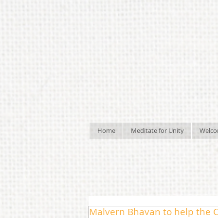
Home
Meditate for Unity
Welc
Malvern Bhavan to help the C