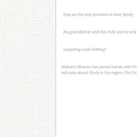
  they are the only survivors in their family
  the grandfather and this child are the only
  supplying used clothing"
Malvern Bhavan has joined hands with th
edcuate about Ebola in the region Chi Chi 