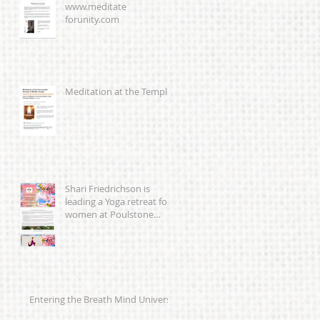
www.meditate
forunity.com
Meditation at the Temple
Shari Friedrichson is
leading a Yoga retreat for
women at Poulstone
Retreat Centre 23-25th
March 201
Entering the Breath Mind Universe