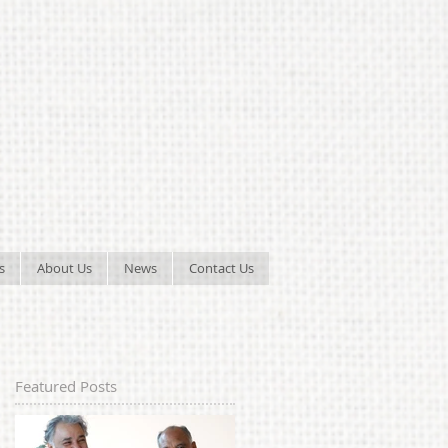
s
About Us
News
Contact Us
Featured Posts