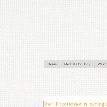
Home
Meditate for Unity
Welc
Shari Friedrichson is leading