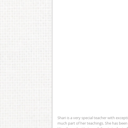
Shari is a very special teacher with except
much part of her teachings. She has been t