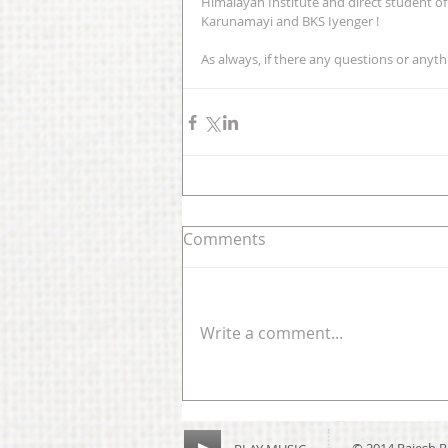
Himalayan Institute and direct student o
Karunamayi and BKS Iyenger ! 
As always, if there any questions or anythin
Comments
Write a comment...