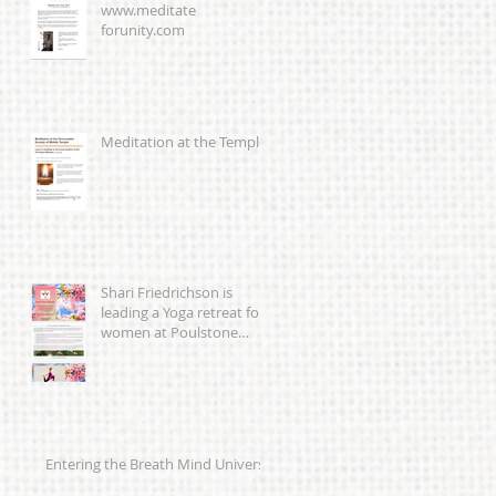
www.meditate
forunity.com
Meditation at the Temple
Shari Friedrichson is
leading a Yoga retreat for
women at Poulstone
Retreat Centre 23-25th
March 201
Entering the Breath Mind Universe