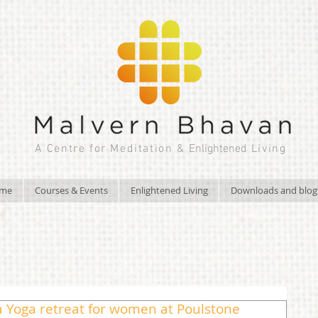
A Centre for Meditation &
Enlightened
Living
ome
Courses & Events
Enlightened Living
Downloads and blog
 a Yoga retreat for women at Poulstone