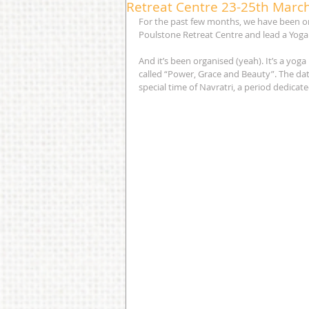
Retreat Centre 23-25th Marc
For the past few months, we have been or
Poulstone Retreat Centre and lead a Yoga 
And it’s been organised (yeah). It’s a yog
called “Power, Grace and Beauty”. The dat
special time of Navratri, a period dedicate