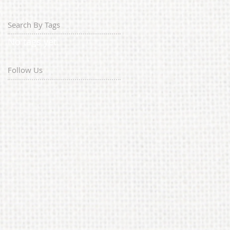
Search By Tags
No tags yet.
Follow Us