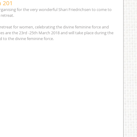
h 201
ganising for the very wonderful Shari Friedrichsen to come to 
retreat.
a retreat for women, celebrating the divine feminine force and 
es are the 23rd -25th March 2018 and will take place during the 
d to the divine feminine force.