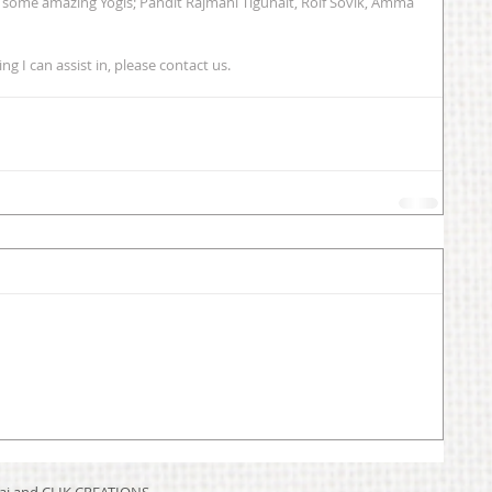
f some amazing Yogis; Pandit Rajmani Tigunait, Rolf Sovik, Amma 
g I can assist in, please contact us. 