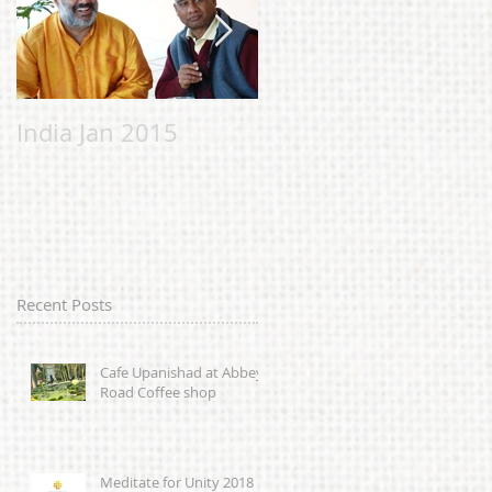
India Jan 2015
Malvern Bhavan to
help the Chi
Chicheery
Foundation;
alleviating suffering
in Sierra Leone
Recent Posts
caused by
Cafe Upanishad at Abbey
Road Coffee shop
Meditate for Unity 2018