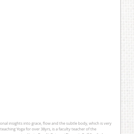
ional insights into grace, flow and the subtle body, which is very 
eaching Yoga for over 38yrs, is a faculty teacher of the 