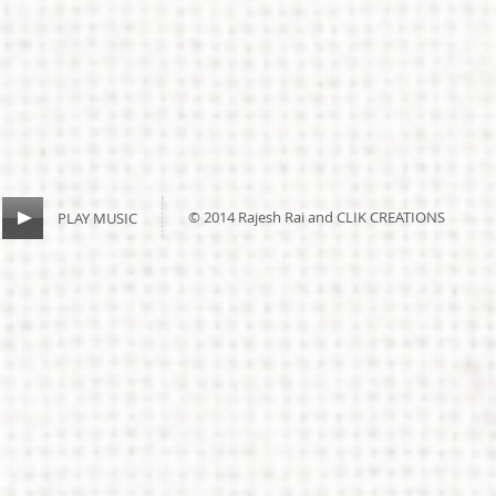
© 2014 Rajesh Rai and CLIK CREATIONS
PLAY MUSIC