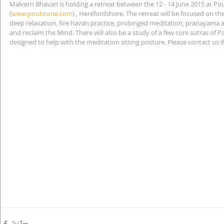
Malvern Bhavan is holding a retreat between the 12 - 14 June 2015 at Po
(
www.poulstone.com
) , Herefordshore. The retreat will be focused on the
deep relaxation, fire havan practice, prolonged meditation, pranayama an
and reclaim the Mind. There will also be a study of a few core sutras of P
designed to help with the meditation sitting posture. Please contact us 