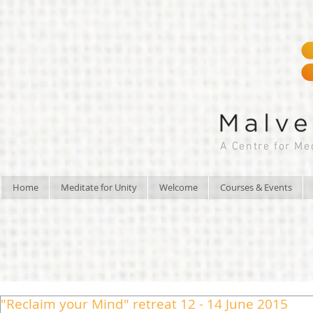
A Centre for Me
Home
Meditate for Unity
Welcome
Courses & Events
"Reclaim your Mind" retreat 12 - 14 June 2015