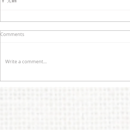
Comments
Write a comment...