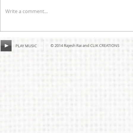
Write a comment...
© 2014 Rajesh Rai and CLIK CREATIONS
PLAY MUSIC