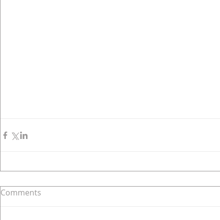
Comments