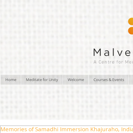
A Centre for Me
Home
Meditate for Unity
Welcome
Courses & Events
Memories of Samadhi Immersion Khajuraho, Indi