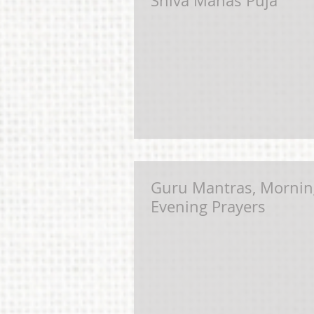
Shiva Manas Puja
Guru Mantras, Mornin
Evening Prayers