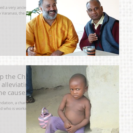
ted a very ancient
 Varanasi, the
p the Chi
alleviating
one caused
dation, a charity
nd who is working