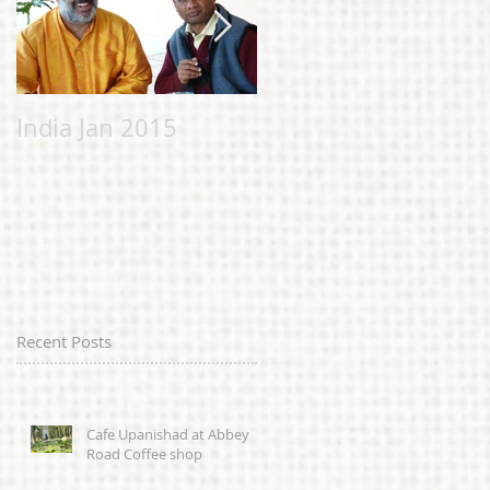
India Jan 2015
Malvern Bhavan to
help the Chi
Chicheery
Foundation;
alleviating suffering
in Sierra Leone
caused by
Recent Posts
Cafe Upanishad at Abbey
Road Coffee shop