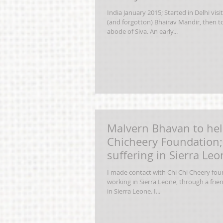
India January 2015; Started in Delhi visi
(and forgotton) Bhairav Mandir, then to
abode of Siva. An early...
Malvern Bhavan to hel
Chicheery Foundation; 
suffering in Sierra Le
by
I made contact with Chi Chi Cheery foun
working in Sierra Leone, through a frie
in Sierra Leone. I...