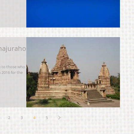
hajuraho
u to those who
n 2016 for the
2
3
4
5