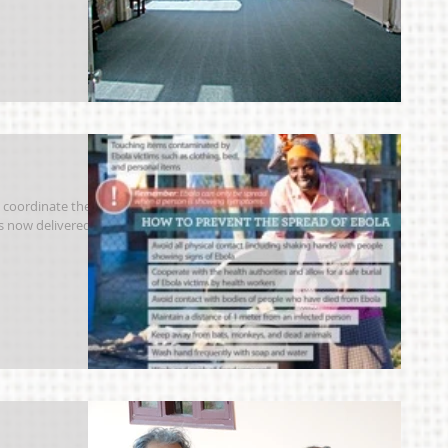
 coordinate the
as now delivered 50