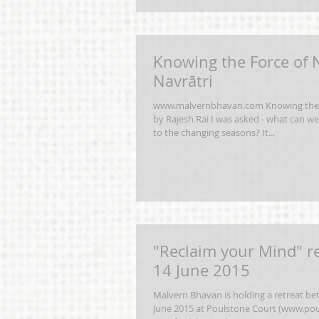
Knowing the Force of 
Navrātri
www.malvernbhavan.com Knowing the 
by Rajesh Rai I was asked - what can we
to the changing seasons? It...
"Reclaim your Mind" re
14 June 2015
Malvern Bhavan is holding a retreat be
June 2015 at Poulstone Court (www.pou