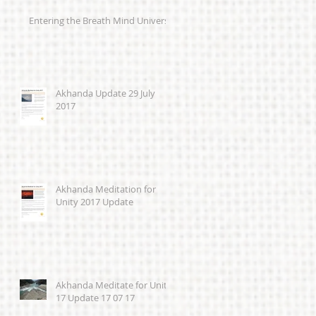
Entering the Breath Mind Universe
Akhanda Update 29 July
2017
Akhanda Meditation for
Unity 2017 Update
Akhanda Meditate for Unity
17 Update 17 07 17