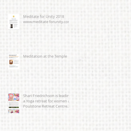
Meditate for Unity 2018
www.meditate forunity.com
Meditation at the Temple
Shari Friedrichson is leading
a Yoga retreat for women at
Poulstone Retreat Centre
23-25th March 201