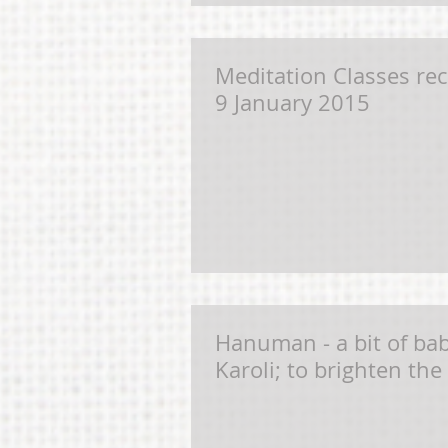
Meditation Classes r
9 January 2015
Hanuman - a bit of b
Karoli; to brighten the 