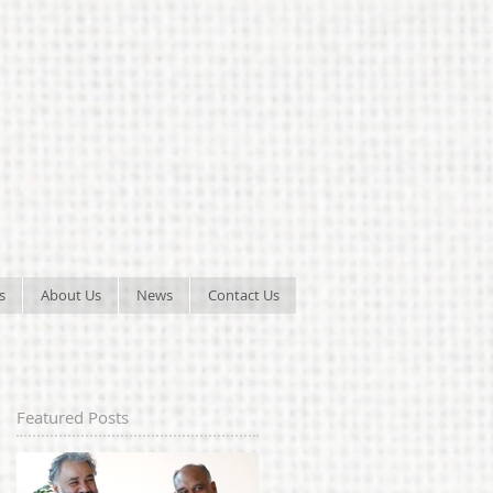
s
About Us
News
Contact Us
Featured Posts