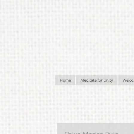
Home
Meditate for Unity
Welc