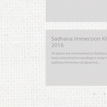
Sadhana Immersion K
2016
All spaces are now booked so thankyo
have committed to travelling to India i
sadhana Immersion programme...
1