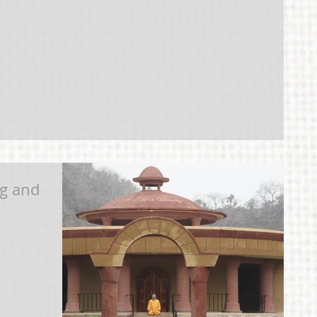
g and