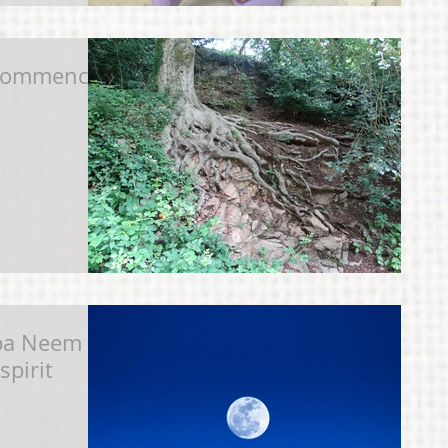
ecommence
aba Neem
spirit