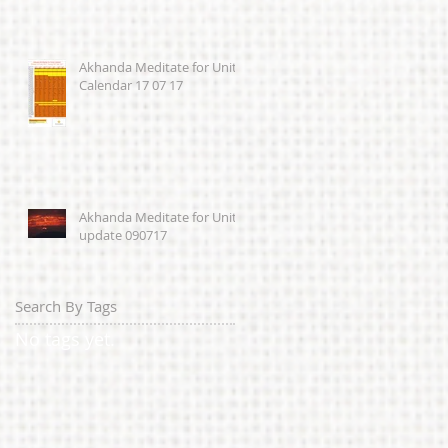
Akhanda Meditate for Unity
Calendar 17 07 17
Akhanda Meditate for Unity
update 090717
Search By Tags
No tags yet.