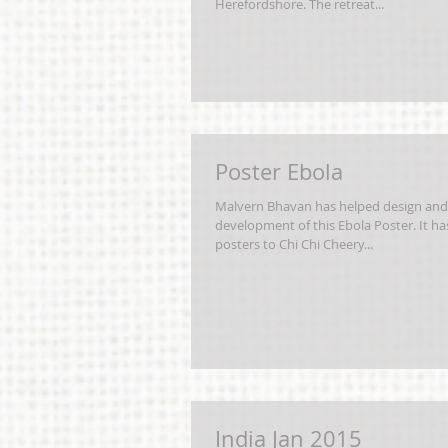
Herefordshore. The retreat...
Poster Ebola
Malvern Bhavan has helped design and
development of this Ebola Poster. It h
posters to Chi Chi Cheery...
India Jan 2015