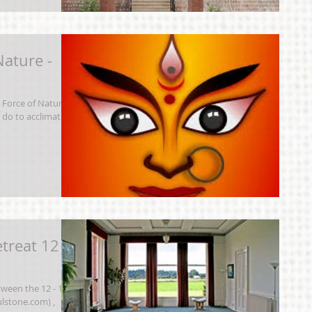
Nature -
Force of Nature
 do to acclimatise
treat 12 -
tween the 12 - 14
lstone.com) ,