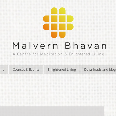
A Centre for Meditation &
Enlightened
Living
ome
Courses & Events
Enlightened Living
Downloads and blog